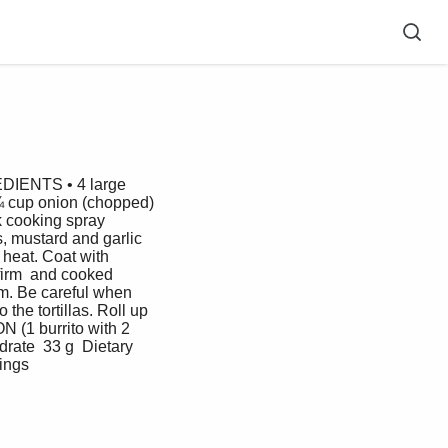
EDIENTS • 4 large 
 ¼ cup onion (chopped) 
k cooking spray  
, mustard and garlic 
 heat. Coat with 
 firm  and cooked 
rm. Be careful when 
he tortillas. Roll up  
 (1 burrito with 2 
rate  33 g  Dietary 
ngs   