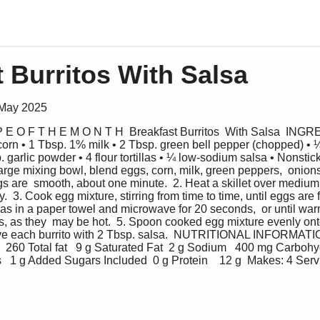
 Burritos With Salsa
 May 2025
 P E O F T H E M O N T H  Breakfast Burritos  With Salsa  INGR
corn • 1 Tbsp. 1% milk • 2 Tbsp. green bell pepper (chopped) •
p. garlic powder • 4 flour tortillas • ¼ low-sodium salsa • Nonstic
ge mixing bowl, blend eggs, corn, milk, green peppers,  onions
ggs are  smooth, about one minute.  2. Heat a skillet over medium
.  3. Cook egg mixture, stirring from time to time, until eggs are
illas in a paper towel and microwave for 20 seconds,  or until wa
s, as they  may be hot.  5. Spoon cooked egg mixture evenly onto t
serve each burrito with 2 Tbsp. salsa.  NUTRITIONAL INFORMATION
  260 Total fat   9 g Saturated Fat  2 g Sodium   400 mg Carbohyd
s   1 g Added Sugars Included  0 g Protein    12 g  Makes: 4 Servi