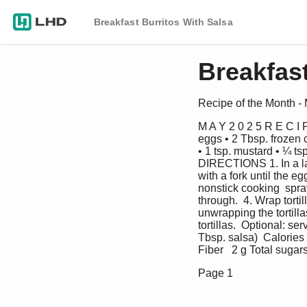
Breakfast Burritos With Salsa
Breakfast
Recipe of the Month -
M A Y 2 0 2 5 R E C I
eggs • 2 Tbsp. frozen 
• 1 tsp. mustard • ¼ ts
DIRECTIONS 1. In a lar
with a fork until the e
nonstick cooking  spray
through.  4. Wrap tort
unwrapping the tortilla
tortillas.  Optional: 
Tbsp. salsa)  Calories 
Fiber   2 g Total sugar
Page 1