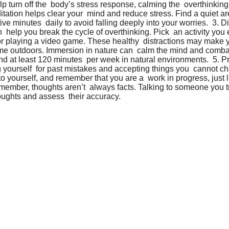
 turn off the  body’s stress response, calming the  overthinking 
tation helps clear your  mind and reduce stress. Find a quiet ar
five minutes  daily to avoid falling deeply into your worries.  3. Di
  help you break the cycle of overthinking. Pick  an activity you 
or playing a video game. These healthy  distractions may make you
ime outdoors. Immersion in nature can  calm the mind and combat
d at least 120 minutes  per week in natural environments.  5. Pr
yourself  for past mistakes and accepting things you  cannot cha
 yourself, and remember that you are a  work in progress, just l
member, thoughts aren’t  always facts. Talking to someone you tr
ughts and assess  their accuracy.   