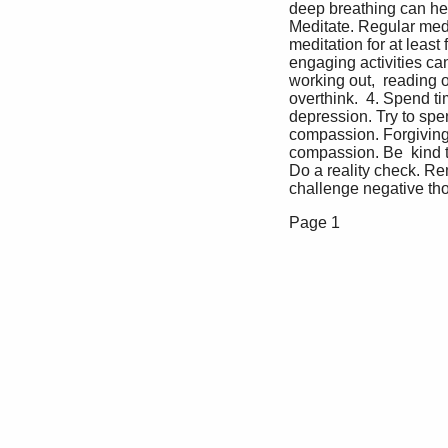
deep breathing can help
Meditate. Regular medi
meditation for at least 
engaging activities can
working out,  reading 
overthink.  4. Spend t
depression. Try to spen
compassion. Forgiving 
compassion. Be  kind to
Do a reality check. Re
challenge negative tho
Page 1