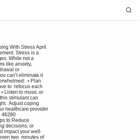
ing With Stress April 
ment. Stress is a 
ges. While not a 
s like anxiety,  
rawal or  
u can’t eliminate it  
erwhelmed:  • Plan 
ave to  refocus each 
• Listen to music or 
this stimulant can  
ght.  Adjust coping 
ur healthcare provider 
 46280  
ps to Reduce  
g decisions, or 
d impact your well-
even two  minutes of 