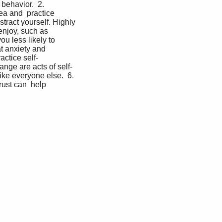
behavior.  2. 
ea and  practice 
stract yourself. Highly 
enjoy, such as 
 less likely to  
 anxiety and  
actice self-
nge are acts of self-
ike everyone else.  6. 
ust can  help 