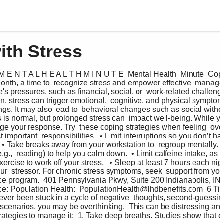
ith Stress
M E N T A L H E A L T H M I N U T E  Mental Health  Minute  Cop
nth, a time to  recognize stress and empower effective  manage
fe's pressures, such as financial, social, or  work-related challen
n, stress can trigger emotional,  cognitive, and physical symptom
gs. It may also lead to  behavioral changes such as social withd
s is normal, but prolonged stress can  impact well-being. While yo
ge your response. Try  these coping strategies when feeling  ov
t important  responsibilities.  • Limit interruptions so you don’t h
  • Take breaks away from your workstation to  regroup mentally.  
e.g.,  reading) to help you calm down.  • Limit caffeine intake, as 
xercise to work off your stress.   • Sleep at least 7 hours each ni
ur  stressor. For chronic stress symptoms, seek  support from yo
ce program.  401 Pennsylvania Pkwy, Suite 200 Indianapolis, IN
ce: Population Health:  PopulationHealth@lhdbenefits.com  6 Ti
 ever been stuck in a cycle of negative  thoughts, second-guessin
scenarios, you may be overthinking.  This can be distressing an
trategies to manage it:  1. Take deep breaths. Studies show that 