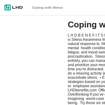
Coping with Stress
Coping w
L H D B E N E F I T S 
is Stress Awareness Mo
natural response to  li
mental  health conditio
fatigue, and mood swin
procrastination.  Stres
entirely, you can mana
and prioritize your mos
time you’re distracted.
do a relaxing activity (
exacerbate stress.  • E
strategies based on yo
or  employee assistan
LHDbenefits.com  Offi
Overthinking If you’ve
imagining  worst-case 
being.  Try these six s