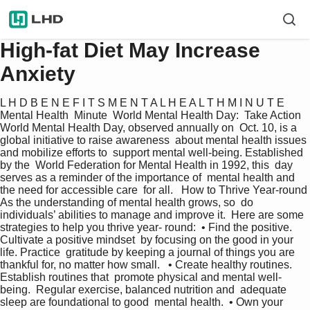
High-fat Diet May Increase
Anxiety
L H D B E N E F I T S M E N T A L H E A L T H M I N U T E  
Mental Health  Minute  World Mental Health Day:  Take Action 
World Mental Health Day, observed annually on  Oct. 10, is a 
global initiative to raise awareness  about mental health issues 
and mobilize efforts to  support mental well-being. Established 
by the  World Federation for Mental Health in 1992, this  day 
serves as a reminder of the importance of  mental health and 
the need for accessible care  for all.   How to Thrive Year-round 
As the understanding of mental health grows, so  do 
individuals’ abilities to manage and improve it.  Here are some 
strategies to help you thrive year- round:  • Find the positive. 
Cultivate a positive mindset  by focusing on the good in your 
life. Practice  gratitude by keeping a journal of things you are  
thankful for, no matter how small.   • Create healthy routines. 
Establish routines that  promote physical and mental well-
being.  Regular exercise, balanced nutrition and  adequate 
sleep are foundational to good  mental health.  • Own your 