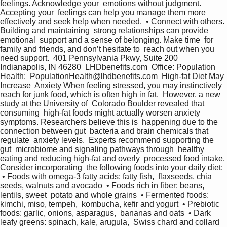
feelings. Acknowledge your  emotions without judgment. 
Accepting your  feelings can help you manage them more  
effectively and seek help when needed.  • Connect with others. 
Building and maintaining  strong relationships can provide 
emotional  support and a sense of belonging. Make time  for 
family and friends, and don’t hesitate to  reach out when you 
need support.  401 Pennsylvania Pkwy, Suite 200 
Indianapolis, IN 46280  LHDbenefits.com  Office: Population 
Health:  PopulationHealth@lhdbenefits.com  High-fat Diet May 
Increase  Anxiety When feeling stressed, you may instinctively  
reach for junk food, which is often high in fat.  However, a new 
study at the University of  Colorado Boulder revealed that 
consuming  high-fat foods might actually worsen anxiety  
symptoms. Researchers believe this is  happening due to the 
connection between gut  bacteria and brain chemicals that 
regulate  anxiety levels.  Experts recommend supporting the 
gut  microbiome and signaling pathways through  healthy 
eating and reducing high-fat and overly  processed food intake. 
Consider incorporating  the following foods into your daily diet:  
 • Foods with omega-3 fatty acids: fatty fish,  flaxseeds, chia 
seeds, walnuts and avocado  • Foods rich in fiber: beans, 
lentils, sweet  potato and whole grains  • Fermented foods: 
kimchi, miso, tempeh,  kombucha, kefir and yogurt  • Prebiotic 
foods: garlic, onions, asparagus,  bananas and oats  • Dark 
leafy greens: spinach, kale, arugula,  Swiss chard and collard 