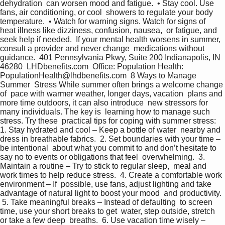
dehydration  can worsen mood and fatigue.  • Stay cool. Use 
fans, air conditioning, or cool  showers to regulate your body 
temperature.  • Watch for warning signs. Watch for signs of  
heat illness like dizziness, confusion, nausea,  or fatigue, and 
seek help if needed.  If your mental health worsens in summer,  
consult a provider and never change  medications without 
guidance.  401 Pennsylvania Pkwy, Suite 200 Indianapolis, IN 
46280  LHDbenefits.com  Office: Population Health:  
PopulationHealth@lhdbenefits.com  8 Ways to Manage 
Summer  Stress While summer often brings a welcome change 
of  pace with warmer weather, longer days, vacation  plans and 
more time outdoors, it can also introduce  new stressors for 
many individuals. The key is  learning how to manage such 
stress. Try these  practical tips for coping with summer stress: 
1. Stay hydrated and cool – Keep a bottle of water  nearby and 
dress in breathable fabrics.  2. Set boundaries with your time – 
be intentional  about what you commit to and don’t hesitate to  
say no to events or obligations that feel  overwhelming.  3. 
Maintain a routine – Try to stick to regular sleep,  meal and 
work times to help reduce stress.  4. Create a comfortable work 
environment – If  possible, use fans, adjust lighting and take  
advantage of natural light to boost your mood  and productivity. 
 5. Take meaningful breaks – Instead of defaulting  to screen 
time, use your short breaks to get  water, step outside, stretch 
or take a few deep  breaths.  6. Use vacation time wisely – 