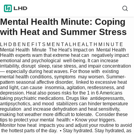
Mental Health Minute: Coping
with Heat and Summer Stress
L H D B E N E F I T S M E N T A L H E A L T H M I N U T E  
Mental Health  Minute  The Heat’s Impact on  Mental Health 
Health experts warn that extreme heat can  negatively impact 
emotional and psychological  well-being. It can increase 
irritability, disrupt  sleep, raise stress, and impair concentration
— especially during heat waves. For those with  existing 
mental health conditions, symptoms  may worsen. Summer-
pattern seasonal affective disorder,  linked to excessive heat 
and light, can cause  insomnia, agitation, restlessness, and  
depression. Heat also poses risks for the 1 in 6 Americans  
taking psychiatric medications. Drugs like  antidepressants, 
antipsychotics, and mood  stabilizers can hinder temperature 
regulation  and increase dehydration and heat sensitivity,  
making hot weather more difficult to tolerate.  Consider these 
tips to protect your mental  health: • Know your triggers. 
Monitor how heat  impacts you and adjust your routine to avoid 
 the hottest parts of the day.  • Stay hydrated. Stay hydrated, as 