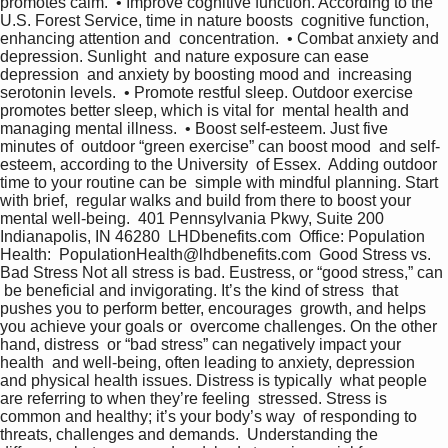
promotes calm.  • Improve cognitive function. According to the  
U.S. Forest Service, time in nature boosts  cognitive function, 
enhancing attention and  concentration.  • Combat anxiety and 
depression. Sunlight  and nature exposure can ease 
depression  and anxiety by boosting mood and  increasing 
serotonin levels.  • Promote restful sleep. Outdoor exercise  
promotes better sleep, which is vital for  mental health and 
managing mental illness.  • Boost self-esteem. Just five 
minutes of  outdoor “green exercise” can boost mood  and self-
esteem, according to the University  of Essex.  Adding outdoor 
time to your routine can be  simple with mindful planning. Start 
with brief,  regular walks and build from there to boost your  
mental well-being.  401 Pennsylvania Pkwy, Suite 200 
Indianapolis, IN 46280  LHDbenefits.com  Office: Population 
Health:  PopulationHealth@lhdbenefits.com  Good Stress vs. 
Bad Stress Not all stress is bad. Eustress, or “good stress,” can 
 be beneficial and invigorating. It’s the kind of stress  that 
pushes you to perform better, encourages  growth, and helps 
you achieve your goals or  overcome challenges. On the other 
hand, distress  or “bad stress” can negatively impact your 
health  and well-being, often leading to anxiety, depression  
and physical health issues. Distress is typically  what people 
are referring to when they’re feeling  stressed. Stress is 
common and healthy; it’s your body’s way  of responding to 
threats, challenges and demands.  Understanding the 