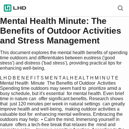
Mental Health Minute: The
Benefits of Outdoor Activities
and Stress Management
This document explores the mental health benefits of spending
time outdoors and differentiates between eustress ('good
stress') and distress ('bad stress'), providing practical tips for
enhancing well-being.
L H D B E N E F I T S M E N T A L H E A L T H M I N U T E  
Mental Health  Minute  The Benefits of Outdoor  Activities 
Spending time outdoors may seem hard to  prioritize amid a 
busy schedule, but it's essential  for mental health. Even brief 
time in nature can  offer significant benefits. Research shows 
that  just 120 minutes per week in natural settings  can greatly 
improve health and well-being,  making outdoor activities a 
valuable tool for  enhancing mental wellness. Embracing the  
outdoors may help:  • Calm the mind. Immersing yourself in 
nature  offers a tech-free break that relaxes the  mind and 