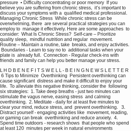
pressure  • Difficulty concentrating or poor memory  If you 
believe you are suffering from chronic stress,  it’s important to 
discuss your symptoms with a  qualified medical professional.   
Managing Chronic Stress  While chronic stress can be 
overwhelming, there  are several practical strategies you can 
employ to  manage it effectively. Here are some approaches  to 
consider:  What Is Chronic Stress?  Self-care – Prioritize 
quality sleep,  mindful nutrition and regular  movement.  
Routine – Maintain a routine, take  breaks, and enjoy activities. 
 Boundaries - Learn to say no to  additional tasks when your 
plate is  already full.  Connection - Regular check-ins with  
friends and family can help you better manage your stress.   
L H D B E N E F I T S W E L L - B E I N G N E W S L E T T E R  
 6 Tips to Minimize  Overthinking  Persistent overthinking can 
cause significant  distress and make it difficult to enjoy your 
life.  To alleviate this negative thinking, consider the  following 
six strategies:  1. Take deep breaths - just two minutes can  
stimulate the vagus nerve, easing stress  and calming 
overthinking.  2. Meditate - daily for at least five minutes to  
clear your mind, reduce stress, and  prevent overthinking.   3. 
Distract yourself - engaging activities like  movement, reading, 
or gaming can break  overthinking and reduce anxiety.  4. 
Spend time outdoors - research shows  that people who spend 
at least 120  minutes per week in natural environments  