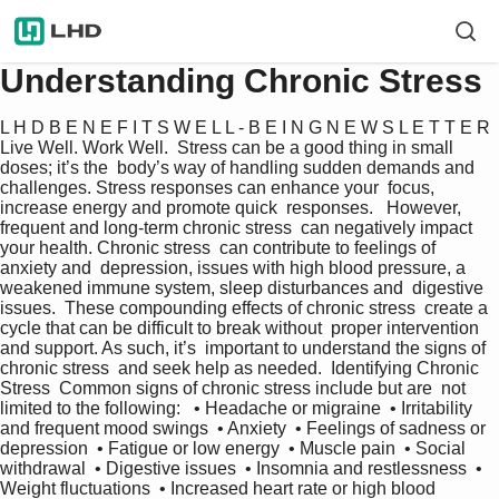
Understanding Chronic Stress
L H D B E N E F I T S W E L L - B E I N G N E W S L E T T E R  
Live Well. Work Well.  Stress can be a good thing in small 
doses; it’s the  body’s way of handling sudden demands and  
challenges. Stress responses can enhance your  focus, 
increase energy and promote quick  responses.   However, 
frequent and long-term chronic stress  can negatively impact 
your health. Chronic stress  can contribute to feelings of 
anxiety and  depression, issues with high blood pressure, a  
weakened immune system, sleep disturbances and  digestive 
issues.  These compounding effects of chronic stress  create a 
cycle that can be difficult to break without  proper intervention 
and support. As such, it’s  important to understand the signs of 
chronic stress  and seek help as needed.  Identifying Chronic 
Stress  Common signs of chronic stress include but are  not 
limited to the following:   • Headache or migraine  • Irritability 
and frequent mood swings  • Anxiety  • Feelings of sadness or 
depression  • Fatigue or low energy  • Muscle pain  • Social 
withdrawal  • Digestive issues  • Insomnia and restlessness  • 
Weight fluctuations  • Increased heart rate or high blood 