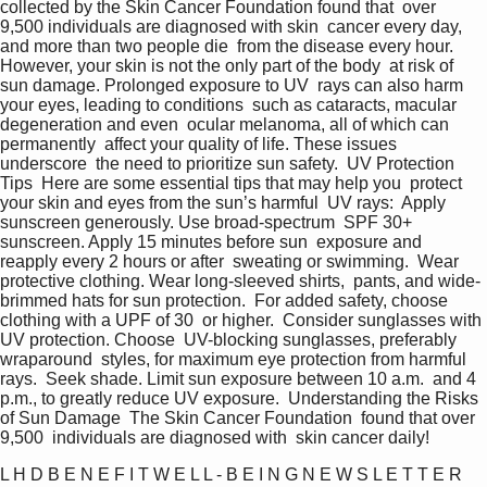
collected by the Skin Cancer Foundation found that  over 
9,500 individuals are diagnosed with skin  cancer every day, 
and more than two people die  from the disease every hour.  
However, your skin is not the only part of the body  at risk of 
sun damage. Prolonged exposure to UV  rays can also harm 
your eyes, leading to conditions  such as cataracts, macular 
degeneration and even  ocular melanoma, all of which can 
permanently  affect your quality of life. These issues 
underscore  the need to prioritize sun safety.  UV Protection 
Tips  Here are some essential tips that may help you  protect 
your skin and eyes from the sun’s harmful  UV rays:  Apply 
sunscreen generously. Use broad-spectrum  SPF 30+ 
sunscreen. Apply 15 minutes before sun  exposure and 
reapply every 2 hours or after  sweating or swimming.  Wear 
protective clothing. Wear long-sleeved shirts,  pants, and wide-
brimmed hats for sun protection.  For added safety, choose 
clothing with a UPF of 30  or higher.  Consider sunglasses with 
UV protection. Choose  UV-blocking sunglasses, preferably 
wraparound  styles, for maximum eye protection from harmful  
rays.  Seek shade. Limit sun exposure between 10 a.m.  and 4 
p.m., to greatly reduce UV exposure.  Understanding the Risks 
of Sun Damage  The Skin Cancer Foundation  found that over 
9,500  individuals are diagnosed with  skin cancer daily!   
L H D B E N E F I T W E L L - B E I N G N E W S L E T T E R  