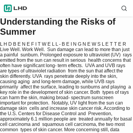
Understanding the Risks of
Summer
L H D B E N E F I T W E L L - B E I N G N E W S L E T T E R  
Live Well. Work Well.  Sun damage can lead to more than just 
a painful  sunburn. Prolonged exposure to ultraviolet (UV)  rays 
emitted from the sun can result in serious  health concerns that 
often have significant long- term effects.  UVA and UVB rays 
are types of ultraviolet radiation  from the sun that affect the 
skin differently. UVA  rays penetrate deeply into the skin, 
causing aging  and long-term damage, while UVB rays 
primarily  affect the surface, leading to sunburns and playing  a 
key role in the development of skin cancer. Both  types of rays 
can harm the skin, making broad- spectrum sunscreen 
important for protection.  Notably, UV light from the sun can 
damage skin  cells and increase skin cancer risk. According to  
the U.S. Centers for Disease Control and  Prevention, 
approximately 6.1 million people are  treated annually for basal 
cell carcinoma and  squamous cell carcinoma, the two most 
common  types of skin cancer. More concerning still, data  