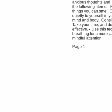
anxious thoughts and  b
the following  items: 
things you can smell O
quietly to yourself in
mind and body.  Conside
Take your time, and don
effective. • Use this t
breathing for a more c
mindful attention.   
Page 1