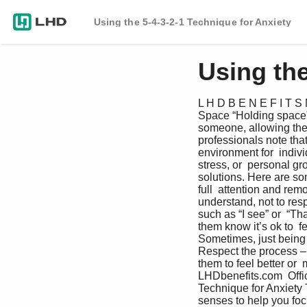
Using the 5-4-3-2-1 Technique for Anxiety
Using the
L H D B E N E F I T S 
Space “Holding space” m
someone, allowing them 
professionals note that
environment for  indivi
stress, or  personal g
solutions. Here are so
full  attention and remo
understand, not to re
such as “I see” or  “Th
them know it’s ok to  f
Sometimes, just being t
Respect the process – 
them to feel better or
LHDbenefits.com  Offic
Technique for Anxiety 
senses to help you foc