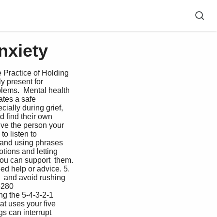
nxiety
 Practice of Holding  
 present for  
blems.  Mental health 
ates a safe 
ially during grief, 
 find their own  
ive the person your 
o listen to  
 and using phrases 
tions and letting 
you can support  them. 
ed help or advice. 5. 
  and avoid rushing 
6280  
g the 5-4-3-2-1  
t uses your five 
s can interrupt 