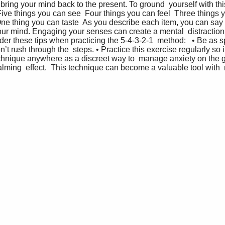
ring your mind back to the present. To ground  yourself with this
  Five things you can see  Four things you can feel  Three things
ne thing you can taste  As you describe each item, you can say 
 your mind. Engaging your senses can create a mental  distractio
r these tips when practicing the 5-4-3-2-1  method:   • Be as sp
’t rush through the  steps. • Practice this exercise regularly so
echnique anywhere as a discreet way to  manage anxiety on the go
alming  effect.  This technique can become a valuable tool with  