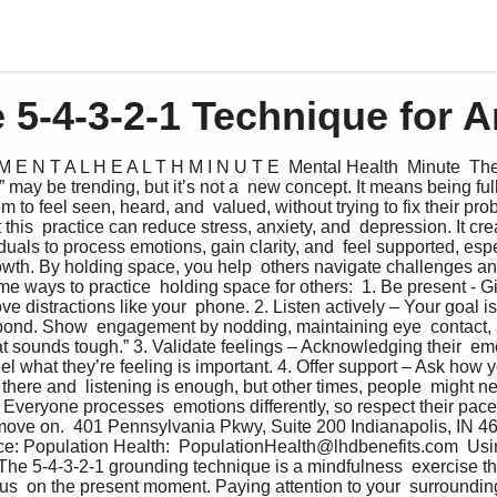
 5-4-3-2-1 Technique for A
M E N T A L H E A L T H M I N U T E  Mental Health  Minute  The
ay be trending, but it’s not a  new concept. It means being fully
to feel seen, heard, and  valued, without trying to fix their pro
 this  practice can reduce stress, anxiety, and  depression. It cre
duals to process emotions, gain clarity, and  feel supported, espec
rowth. By holding space, you help  others navigate challenges and
me ways to practice  holding space for others:  1. Be present - G
ve distractions like your  phone. 2. Listen actively – Your goal is t
spond. Show  engagement by nodding, maintaining eye  contact,
at sounds tough.” 3. Validate feelings – Acknowledging their  emo
eel what they’re feeling is important. 4. Offer support – Ask how 
here and  listening is enough, but other times, people  might ne
Everyone processes  emotions differently, so respect their pace
  move on.  401 Pennsylvania Pkwy, Suite 200 Indianapolis, IN 4
e: Population Health:  PopulationHealth@lhdbenefits.com  Usin
The 5-4-3-2-1 grounding technique is a mindfulness  exercise tha
us  on the present moment. Paying attention to your  surrounding