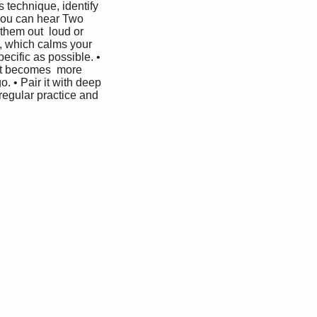
 technique, identify 
 you can hear Two 
them out  loud or 
n, which calms your 
ecific as possible. • 
 it becomes  more 
. • Pair it with deep 
regular practice and 